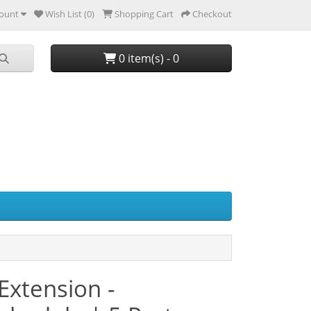
ount
Wish List (0)
Shopping Cart
Checkout
0 item(s) - 0
Extension -