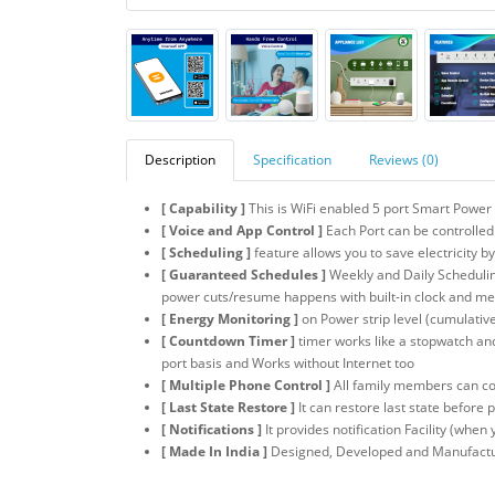
Description
Specification
Reviews (0)
[ Capability ]
This is WiFi enabled 5 port Smart Power
[ Voice and App Control ]
Each Port can be controlled
[ Scheduling ]
feature allows you to save electricity b
[ Guaranteed Schedules ]
Weekly and Daily Scheduling
power cuts/resume happens with built-in clock and m
[ Energy Monitoring ]
on Power strip level (cumulative
[ Countdown Timer ]
timer works like a stopwatch an
port basis and Works without Internet too
[ Multiple Phone Control ]
All family members can con
[ Last State Restore ]
It can restore last state before
[ Notifications ]
It provides notification Facility (whe
[ Made In India ]
Designed, Developed and Manufacture