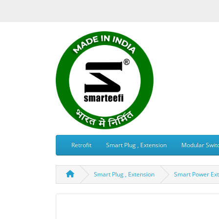
Retrofit
Smart Plug , Extension
Modular Swit
Smart Plug , Extension
Smart Power Ext