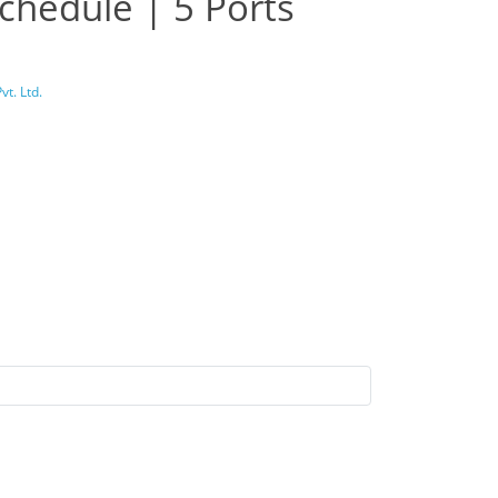
chedule | 5 Ports
t. Ltd.