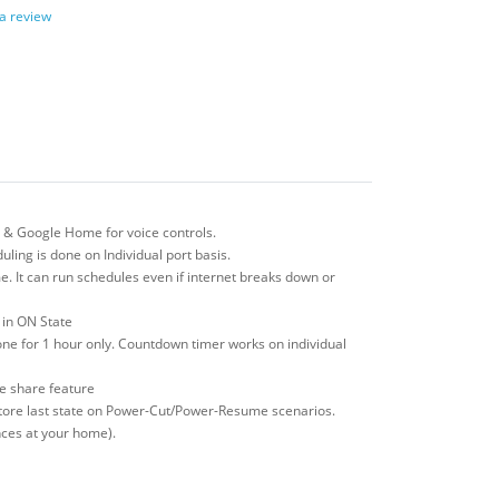
 a review
 & Google Home for voice controls.
ling is done on Individual port basis.
e. It can run schedules even if internet breaks down or
s in ON State
one for 1 hour only. Countdown timer works on individual
ce share feature
restore last state on Power-Cut/Power-Resume scenarios.
ances at your home).