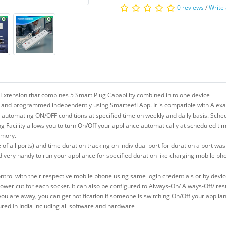
0 reviews
/
Write
 Extension that combines 5 Smart Plug Capability combined in to one device
 and programmed independently using Smarteefi App. It is compatible with Alexa
y automating ON/OFF conditions at specified time on weekly and daily basis. Schedu
 Facility allows you to turn On/Off your appliance automatically at scheduled tim
emory.
 of all ports) and time duration tracking on individual port for duration a port wa
d very handy to run your appliance for specified duration like charging mobile ph
trol with their respective mobile phone using same login credentials or by devi
 power cut for each socket. It can also be configured to Always-On/ Always-Off/ 
n you are away, you can get notification if someone is switching On/Off your appli
d In India including all software and hardware