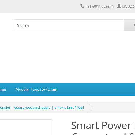
My Acc
+91-9811682214
ches
Modular Touch Switches
ension - Guaranteed Schedule | 5 Ports [SE51-GS]
Smart Power 