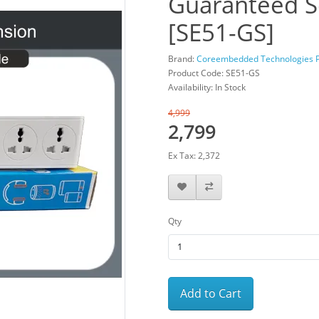
Guaranteed S
[SE51-GS]
Brand:
Coreembedded Technologies Pv
Product Code: SE51-GS
Availability: In Stock
4,999
2,799
Ex Tax: 2,372
Qty
Add to Cart