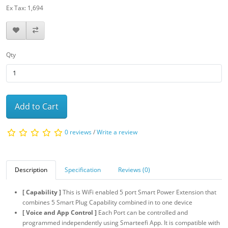
Ex Tax: 1,694
Qty
Add to Cart
0 reviews
/
Write a review
Description
Specification
Reviews (0)
[ Capability ]
This is WiFi enabled 5 port Smart Power Extension that
combines 5 Smart Plug Capability combined in to one device
[ Voice and App Control ]
Each Port can be controlled and
programmed independently using Smarteefi App. It is compatible with