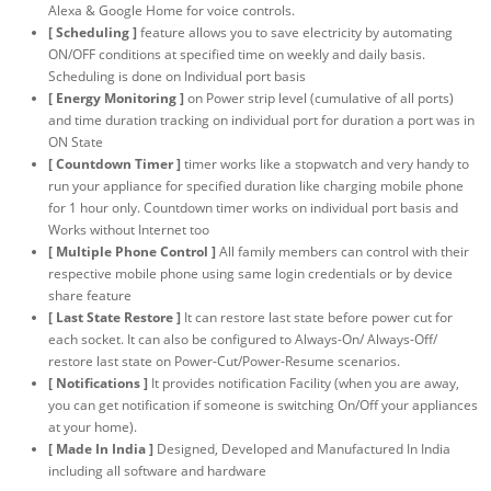
Alexa & Google Home for voice controls.
[ Scheduling ]
feature allows you to save electricity by automating
ON/OFF conditions at specified time on weekly and daily basis.
Scheduling is done on Individual port basis
[ Energy Monitoring ]
on Power strip level (cumulative of all ports)
and time duration tracking on individual port for duration a port was in
ON State
[ Countdown Timer ]
timer works like a stopwatch and very handy to
run your appliance for specified duration like charging mobile phone
for 1 hour only. Countdown timer works on individual port basis and
Works without Internet too
[ Multiple Phone Control ]
All family members can control with their
respective mobile phone using same login credentials or by device
share feature
[ Last State Restore ]
It can restore last state before power cut for
each socket. It can also be configured to Always-On/ Always-Off/
restore last state on Power-Cut/Power-Resume scenarios.
[ Notifications ]
It provides notification Facility (when you are away,
you can get notification if someone is switching On/Off your appliances
at your home).
[ Made In India ]
Designed, Developed and Manufactured In India
including all software and hardware