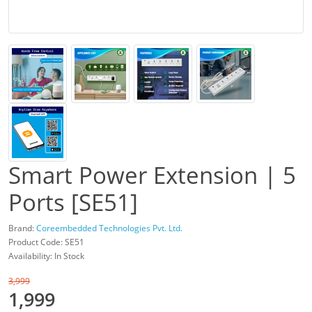
Smart Power Extension | 5
Ports [SE51]
Brand:
Coreembedded Technologies Pvt. Ltd.
Product Code: SE51
Availability: In Stock
3,999
1,999