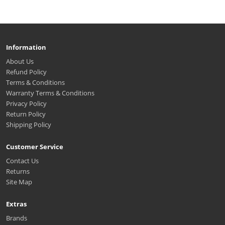
Information
About Us
Refund Policy
Terms & Conditions
Warranty Terms & Conditions
Privacy Policy
Return Policy
Shipping Policy
Customer Service
Contact Us
Returns
Site Map
Extras
Brands