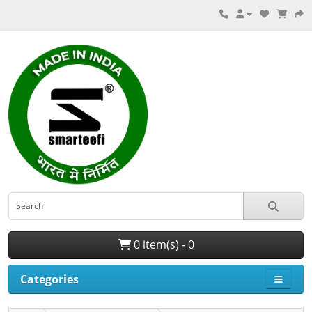
0 item(s) - 0
Categories