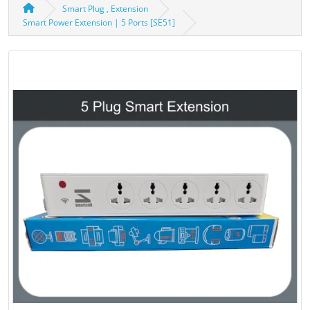
Smart Plug , Extension
Smart Power Extension | 5 Ports [SE51]